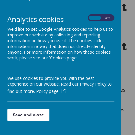
Careers Curriculum at
Berwick Academy
Analytics cookies
On
Off
We'd like to set Google Analytics cookies to help us to
Curriculum Plan and
improve our website by collecting and reporting
information on how you use it. The cookies collect
Careers Development
information in a way that does not directly identify
anyone. For more information on how these cookies
Institiute Learning
work, please see our 'Cookies page'.
Aims
We use cookies to provide you with the best
Our careers curriculum is based on the Careers
experience on our website. Read our Privacy Policy to
Development Institute Learning Aims. Delivery comes
find out more.
Policy page
in the form of teaching, delivered during Personal
Development lessons and registration times. This is
then supplemented by a range of additional activities
Save and close
throughout the year, some examples of which are
below:
Engagement with National Careers Week