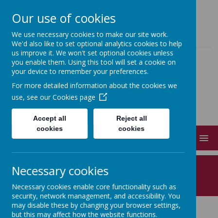
BERWICK ACADEMY, ADAMS DRIVE, SPITTAL, BERWICK UPON TWEED,
Our use of cookies
NORTHUMBERLAND, TD15 2JF
01289 305083
ADMIN@BERWICKACADEMY.CO.UK
We use necessary cookies to make our site work.
We'd also like to set optional analytics cookies to help
us improve it. We won't set optional cookies unless
you enable them. Using this tool will set a cookie on
your device to remember your preferences.
BERWICK ACADEMY
For more detailed information about the cookies we
use, see our
Cookies page
Accept all
Reject all
cookies
cookies
MENU
Necessary cookies
Necessary cookies enable core functionality such as
security, network management, and accessibility. You
may disable these by changing your browser settings,
but this may affect how the website functions.