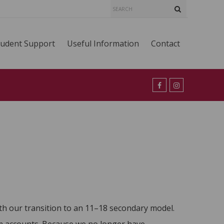
tudent Support
Useful Information
Contact
ith our transition to an 11–18 secondary model.