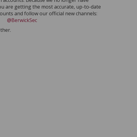
am accounts. Because we no longer have
ou are getting the most accurate, up-to-date
unts and follow our official new channels:
@BerwickSec
ther.