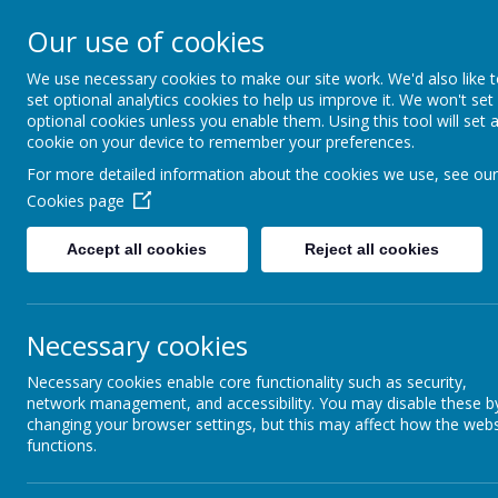
BERWICK ACADEMY, ADAMS DRIVE, SPITTAL, BERWICK UPON TWEED, N
Our use of cookies
BERWICK
We use necessary cookies to make our site work. We'd also like 
set optional analytics cookies to help us improve it. We won't set
ACADEMY
optional cookies unless you enable them. Using this tool will set 
cookie on your device to remember your preferences.
For more detailed information about the cookies we use, see our
Cookies page
Accept all cookies
Reject all cookies
News
Social Media Pages
Necessary cookies
Social Media Pages
Necessary cookies enable core functionality such as security,
network management, and accessibility. You may disable these b
15 May 2026
(by admin)
changing your browser settings, but this may affect how the webs
functions.
Please be aware that Berwick Academy has launc