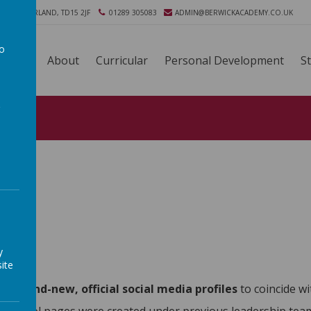
ORTHUMBERLAND, TD15 2JF
01289 305083
ADMIN@BERWICKACADEMY.CO.UK
to
About
Curricular
Personal Development
S
a
y
ite
hed
brand-new, official social media profiles
to coincide w