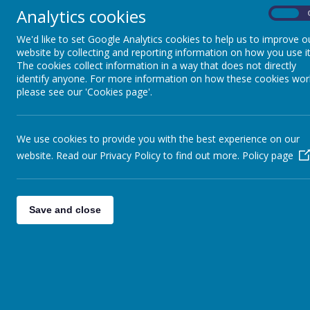
Why the change?
Over the years, several differ
Analytics cookies
administrative access to those legacy pages, they
On
information, school announcements, and celebratio
We'd like to set Google Analytics cookies to help us to improve o
@BerwickSec on Twitter and BerwickAcademyUK 
website by collecting and reporting information on how you use it
The cookies collect information in a way that does not directly
Thank you for your support as we streamline our 
identify anyone. For more information on how these cookies wor
please see our 'Cookies page'.
We use cookies to provide you with the best experience on our
website. Read our Privacy Policy to find out more.
Policy page
Save and close